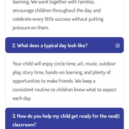
learning. We work together with families,
encourage children throughout the day, and
celebrate every little success without putting
pressure on them.
2. What does a typical day look like?
Your child will enjoy circle time, art, music, outdoor
play, story time, hands-on learning, and plenty of
opportunities to make friends. We keep a
consistent routine so children know what to expect
each day.
3. How do you help my child get ready for the next
classroom?