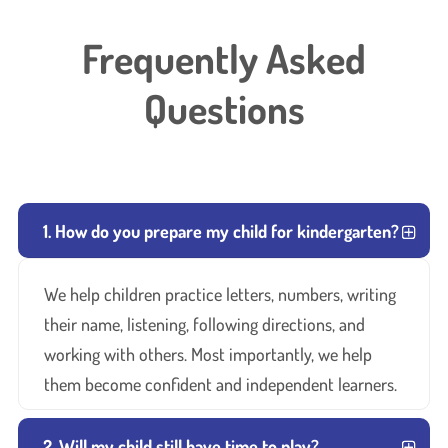
Frequently Asked
Questions
1. How do you prepare my child for kindergarten?
We help children practice letters, numbers, writing
their name, listening, following directions, and
working with others. Most importantly, we help
them become confident and independent learners.
2. Will my child still have time to play?