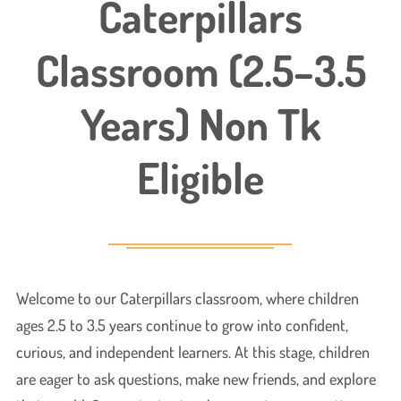
Caterpillars
Classroom (2.5–3.5
Years) Non Tk
Eligible
Welcome to our Caterpillars classroom, where children
ages 2.5 to 3.5 years continue to grow into confident,
curious, and independent learners. At this stage, children
are eager to ask questions, make new friends, and explore