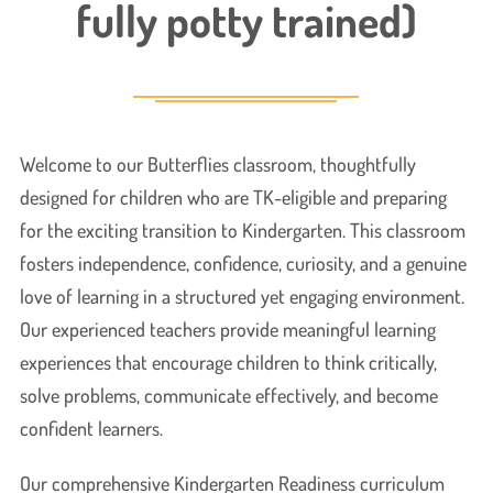
fully potty trained)
Welcome to our Butterflies classroom, thoughtfully
designed for children who are TK-eligible and preparing
for the exciting transition to Kindergarten. This classroom
fosters independence, confidence, curiosity, and a genuine
love of learning in a structured yet engaging environment.
Our experienced teachers provide meaningful learning
experiences that encourage children to think critically,
solve problems, communicate effectively, and become
confident learners.
Our comprehensive Kindergarten Readiness curriculum