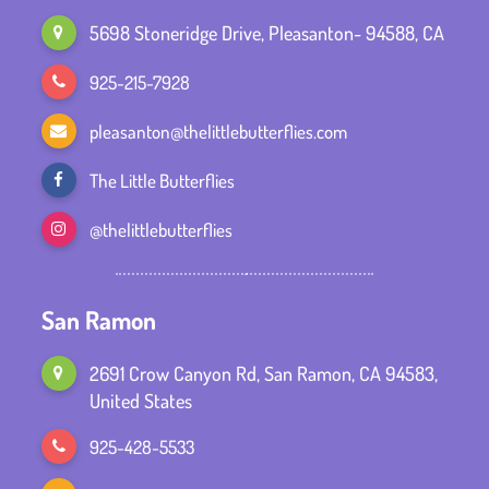
5698 Stoneridge Drive, Pleasanton- 94588, CA
925-215-7928
pleasanton@thelittlebutterflies.com
The Little Butterflies
@thelittlebutterflies
San Ramon
2691 Crow Canyon Rd, San Ramon, CA 94583,
United States
925-428-5533