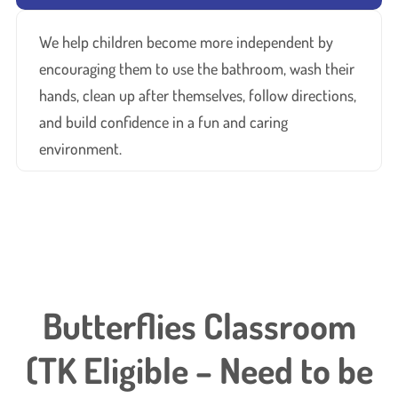
We help children become more independent by
encouraging them to use the bathroom, wash their
hands, clean up after themselves, follow directions,
and build confidence in a fun and caring
environment.
Butterflies Classroom
(TK Eligible – Need to be