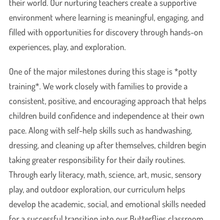
their world. Our nurturing teachers create a supportive
environment where learning is meaningful, engaging, and
filled with opportunities for discovery through hands-on
experiences, play, and exploration.
One of the major milestones during this stage is *potty
training*. We work closely with families to provide a
consistent, positive, and encouraging approach that helps
children build confidence and independence at their own
pace. Along with self-help skills such as handwashing,
dressing, and cleaning up after themselves, children begin
taking greater responsibility for their daily routines.
Through early literacy, math, science, art, music, sensory
play, and outdoor exploration, our curriculum helps
develop the academic, social, and emotional skills needed
for a successful transition into our Butterflies classroom.