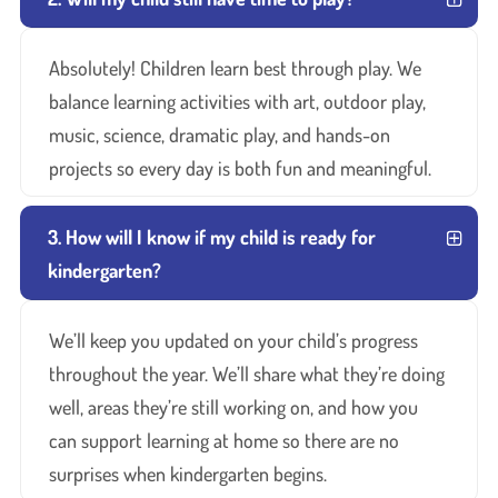
Absolutely! Children learn best through play. We
balance learning activities with art, outdoor play,
music, science, dramatic play, and hands-on
projects so every day is both fun and meaningful.
3. How will I know if my child is ready for
kindergarten?
We’ll keep you updated on your child’s progress
throughout the year. We’ll share what they’re doing
well, areas they’re still working on, and how you
can support learning at home so there are no
surprises when kindergarten begins.