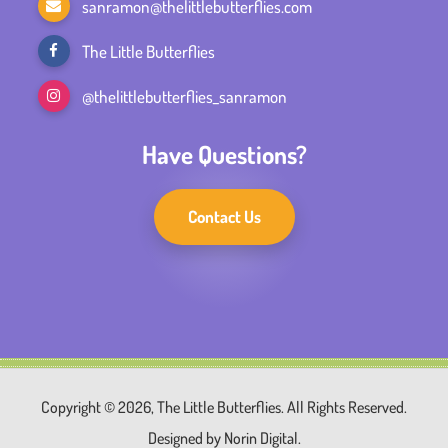
sanramon@thelittlebutterflies.com
The Little Butterflies
@thelittlebutterflies_sanramon
Have Questions?
Contact Us
Copyright © 2026, The Little Butterflies. All Rights Reserved.
Designed by
Norin Digital.