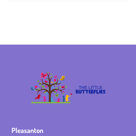
Pleasanton