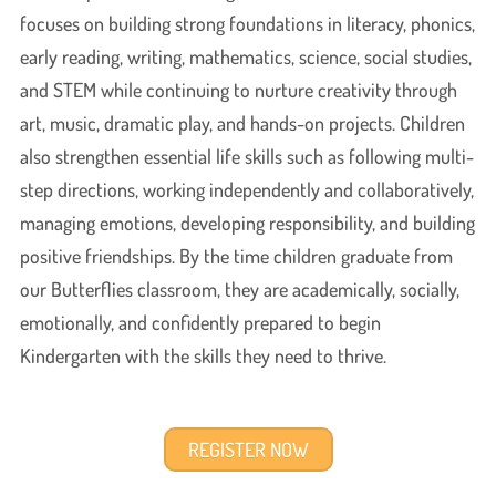
focuses on building strong foundations in literacy, phonics,
early reading, writing, mathematics, science, social studies,
and STEM while continuing to nurture creativity through
art, music, dramatic play, and hands-on projects. Children
also strengthen essential life skills such as following multi-
step directions, working independently and collaboratively,
managing emotions, developing responsibility, and building
positive friendships. By the time children graduate from
our Butterflies classroom, they are academically, socially,
emotionally, and confidently prepared to begin
Kindergarten with the skills they need to thrive.
REGISTER NOW