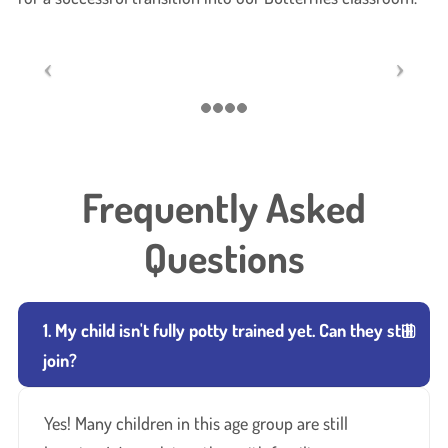
Frequently Asked
Questions
1. My child isn't fully potty trained yet. Can they still
join?
Yes! Many children in this age group are still